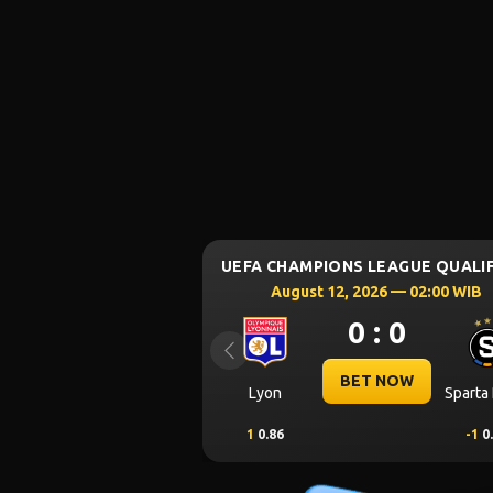
EFA CHAMPIONS LEAGUE QUALIFIERS
UEFA CHAMPIONS L
August 12, 2026 — 01:15 WIB
August 11, 202
0 : 0
0 :
Previous
BET NOW
BET 
Slovan
Mjallby
Bodo Glimt
ratislava
0.5
0.83
-0.5
0.99
0.75
0.82