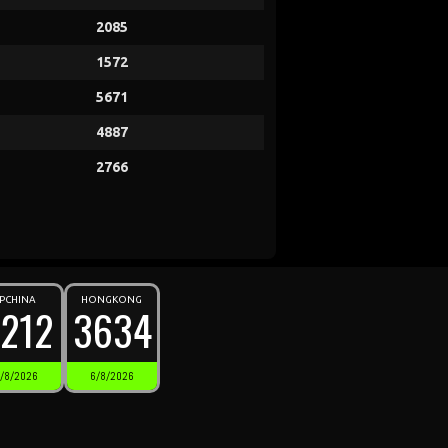
2085
1572
5671
4887
2766
JPCHINA
HONGKONG
212
3634
/8/2026
6/8/2026