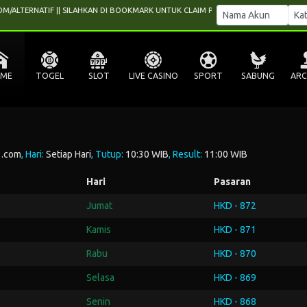
ALTERNATIF || SILAHKAN DI BOOKMARK UNTUK CLAIM PROMO
LINK BE
ME
TOGEL
SLOT
LIVE CASINO
SPORT
SABUNG
ARC
1.com
, Hari:
Setiap Hari
, Tutup:
10:30 WIB
, Result:
11:00 WIB
Hari
Pasaran
Jumat
HKD - 872
Kamis
HKD - 871
Rabu
HKD - 870
Selasa
HKD - 869
Senin
HKD - 868