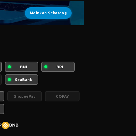
Mainkan Sekarang
BNI
BRI
SeaBank
ShopeePay
GOPAY
P
BNB