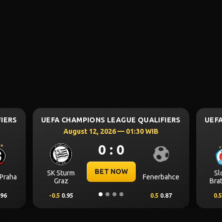
EAGUE QUALIFIERS
E-FOOTBALL F24 ELITE CLUB FRIEN
6 — 22:59 WIB
August 7, 2026 — 16:15 WIB
 0
0 : 0
NOW
BET NOW
Union Saint-
e-Bayer
e-Liverpool
Gilloise
Munche
-0.75
1.00
0.75
0.61
-0.75
-0.