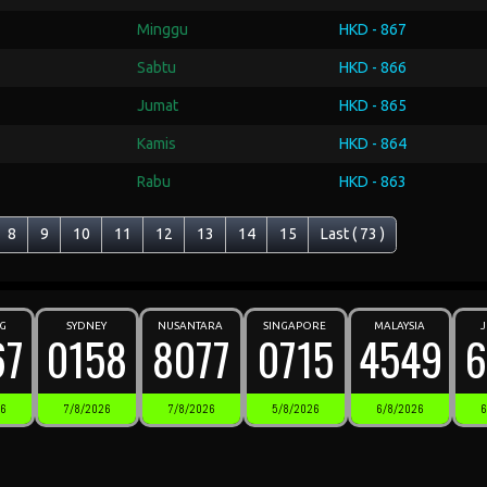
Minggu
HKD - 867
Sabtu
HKD - 866
Jumat
HKD - 865
Kamis
HKD - 864
Rabu
HKD - 863
8
9
10
11
12
13
14
15
Last ( 73 )
NG
SYDNEY
NUSANTARA
SINGAPORE
MALAYSIA
67
0158
8077
0715
4549
6
26
7/8/2026
7/8/2026
5/8/2026
6/8/2026
6