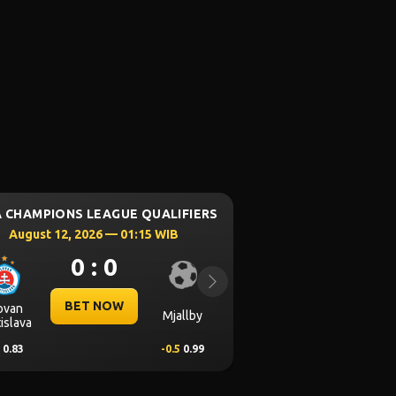
DLY
E-FOOTBALL F24 INTERNATIONAL
FRIENDLY
August 7, 2026 — 16:00 WIB
0 : 0
Next
n
n
BET NOW
e-Portugal
e-Croatia
85
0.00
0.82
0.00
0.70