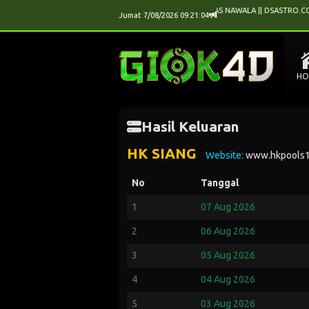
LINK BEBAS NAWALA || DSASTRO.COM/
Jumat 7/08/2026 09:21:05
HO
Hasil Keluaran
HK SIANG
Website:
www.hkpools
No
Tanggal
1
07 Aug 2026
2
06 Aug 2026
3
05 Aug 2026
4
04 Aug 2026
5
03 Aug 2026