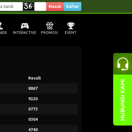
BAS NAWALA || DSASTRO.COM/ALTERNATIF || SILAHKAN DI BOOKMARK UNTUK CLAI
Masuk
Daftar
ADE
INTERACTIVE
PROMOSI
EVENT
Result
8867
9220
0773
0304
4740