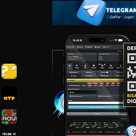
TELEGRA
Daftar
Login