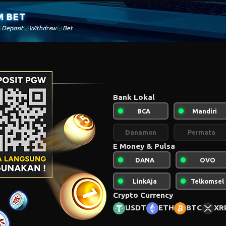
M BET
Deposit
Withdraw
Bet
Bank Lokal
BCA
Mandiri
Danamon
Permata
E Money & Pulsa
DANA
OVO
LinkAja
Telkomsel
Crypto Currency
USDT
ETH
BTC
XR