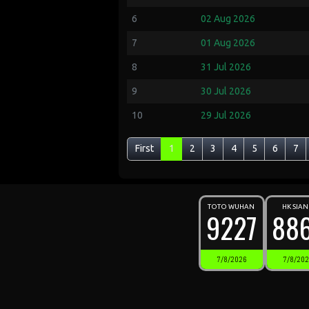
6
02 Aug 2026
7
01 Aug 2026
8
31 Jul 2026
9
30 Jul 2026
10
29 Jul 2026
First
1
2
3
4
5
6
7
TOTO WUHAN
HK SIA
9227
88
7/8/2026
7/8/20