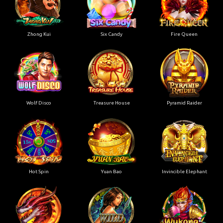
Zhong Kui
Six Candy
Fire Queen
Wolf Disco
Treasure House
Pyramid Raider
Hot Spin
Yuan Bao
Invincible Elephant