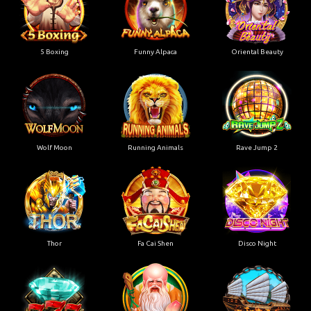
5 Boxing
Funny Alpaca
Oriental Beauty
Wolf Moon
Running Animals
Rave Jump 2
Thor
Fa Cai Shen
Disco Night