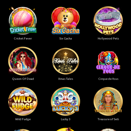
Cricket Fever
Six Gacha
Hollywood Pets
Queen Of Dead
Xmas Tales
Cirque de fous
Wild Fudge
Lucky 3
Treasure of Seti