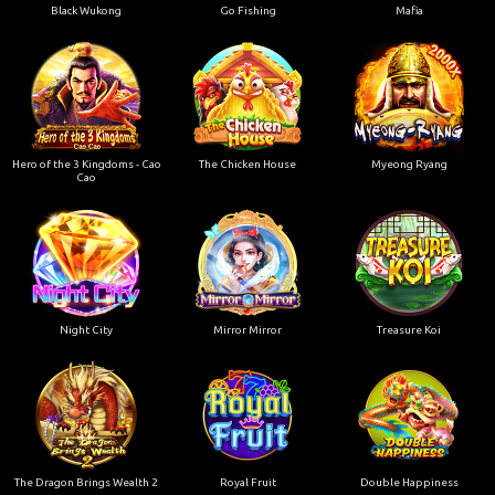
Black Wukong
Go Fishing
Mafia
Hero of the 3 Kingdoms - Cao
The Chicken House
Myeong Ryang
Cao
Night City
Mirror Mirror
Treasure Koi
The Dragon Brings Wealth 2
Royal Fruit
Double Happiness