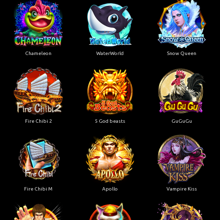
Chameleon
WaterWorld
Snow Queen
Fire Chibi 2
5 God beasts
GuGuGu
Fire Chibi M
Apollo
Vampire Kiss