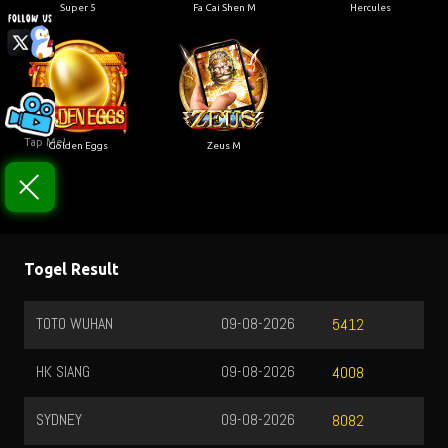
Super 5
Fa Cai Shen M
Hercules
Tap Me!
Golden Eggs
Zeus M
Togel Result
TOTO WUHAN
09-08-2026
5412
HK SIANG
09-08-2026
4008
SYDNEY
09-08-2026
8082