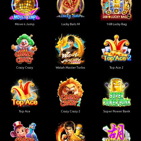
Move n Jump
Lucky Bats M
168 Lucky Bag
Crazy Crazy
Watah Master Turbo
Top Ace 2
Top Ace
Crazy Crazy 2
Super Power Bank