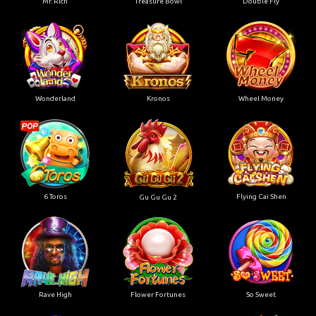
Mr. Rich
Treasure Bowl
Double Fly
Wonderland
Kronos
Wheel Money
6 Toros
Flying Cai Shen
Gu Gu Gu 2
Rave High
Flower Fortunes
So Sweet