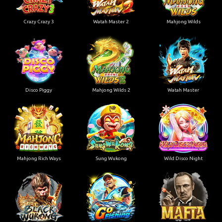
Crazy Crazy 3
Watah Master 2
Mahjong Wilds
Disco Piggy
Mahjong Wilds 2
Watah Master
Mahjong Rich Ways
Sung Wukong
Wild Disco Night