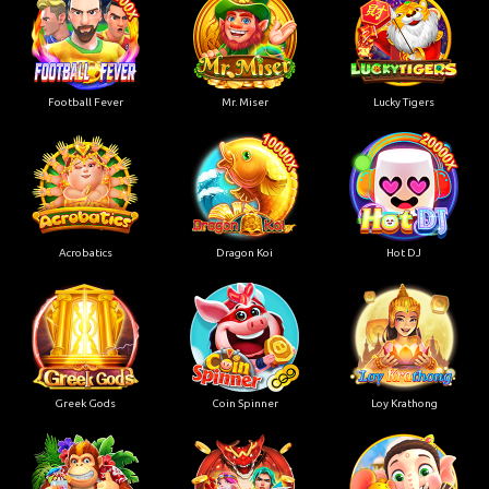
Football Fever
Mr. Miser
Lucky Tigers
Acrobatics
Dragon Koi
Hot DJ
Greek Gods
Coin Spinner
Loy Krathong