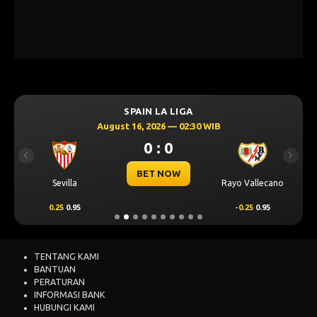
SPAIN LA LIGA
August 16, 2026 — 02:30 WIB
0 : 0
Previous
Next
BET NOW
Sevilla
Rayo Vallecano
0.25
0.95
-0.25
0.95
TENTANG KAMI
BANTUAN
PERATURAN
INFORMASI BANK
HUBUNGI KAMI