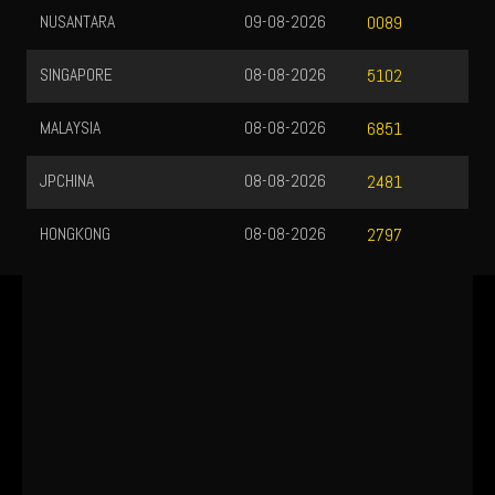
NUSANTARA
09-08-2026
0089
SINGAPORE
08-08-2026
5102
MALAYSIA
08-08-2026
6851
JPCHINA
08-08-2026
2481
HONGKONG
08-08-2026
2797