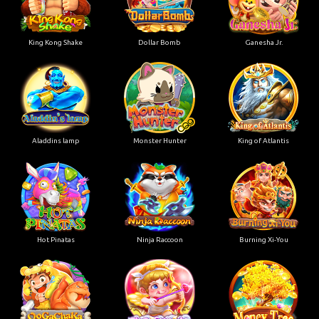
King Kong Shake
Dollar Bomb
Ganesha Jr.
Aladdins lamp
Monster Hunter
King of Atlantis
Hot Pinatas
Ninja Raccoon
Burning Xi-You