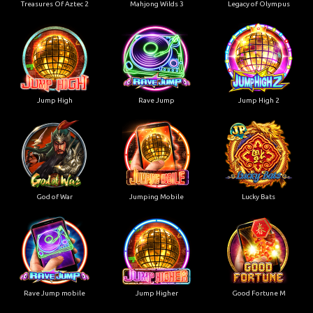
Treasures Of Aztec 2
Mahjong Wilds 3
Legacy of Olympus
Jump High
Rave Jump
Jump High 2
God of War
Jumping Mobile
Lucky Bats
Rave Jump mobile
Jump Higher
Good Fortune M