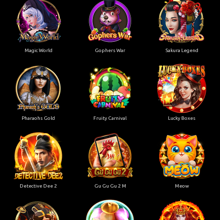
Magic World
Gophers War
Sakura Legend
Pharaohs Gold
Fruity Carnival
Lucky Boxes
Detective Dee 2
Gu Gu Gu 2 M
Meow