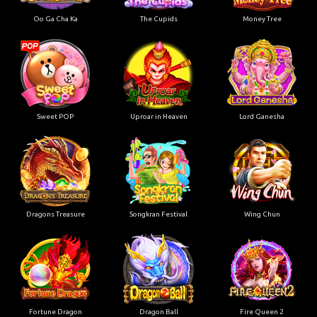
Oo Ga Cha Ka
The Cupids
Money Tree
Sweet POP
Uproar in Heaven
Lord Ganesha
Dragons Treasure
Songkran Festival
Wing Chun
Fortune Dragon
Dragon Ball
Fire Queen 2