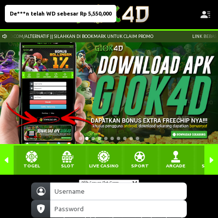
De***n telah WD sebesar Rp 5,550,000
|| SILAHKAN DI BOOKMARK UNTUK CLAIM PROMO
LINK BEBAS NAWALA || DSASTRO.COM/
TOGEL
SLOT
LIVE CASINO
SPORT
ARCADE
SABU