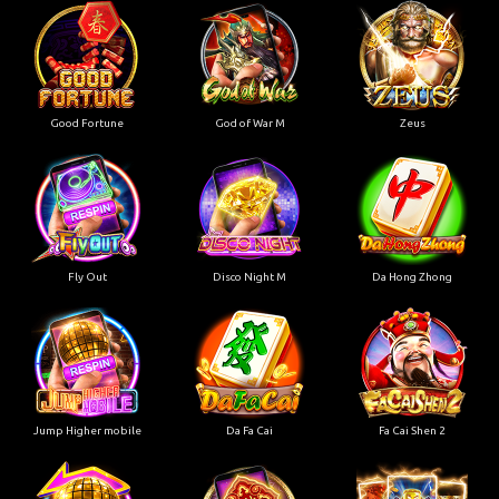
Good Fortune
God of War M
Zeus
Fly Out
Disco Night M
Da Hong Zhong
Jump Higher mobile
Da Fa Cai
Fa Cai Shen 2