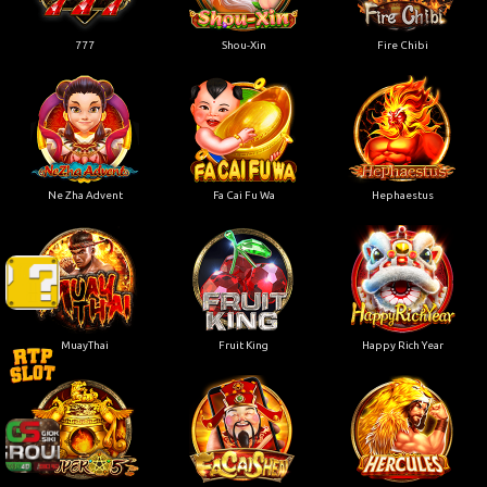
777
Shou-Xin
Fire Chibi
Ne Zha Advent
Fa Cai Fu Wa
Hephaestus
MuayThai
Fruit King
Happy Rich Year