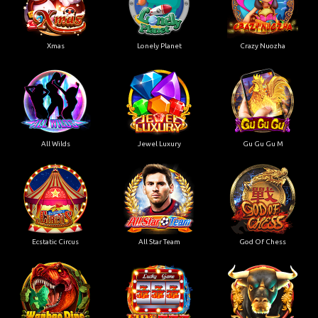
Xmas
Lonely Planet
Crazy Nuozha
All Wilds
Jewel Luxury
Gu Gu Gu M
Ecstatic Circus
All Star Team
God Of Chess