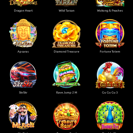
Dragon Heart
Wild Tarzan
Wukong & Peaches
Apsaras
Diamond Treasure
Fortune Totem
SkrSkr
Rave Jump 2 M
Gu Gu Gu 3