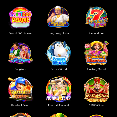
Sweet 666 Deluxe
Hong Kong Flavor
Diamond Fruit
Songkran
Frozen World
Floating Market
Baseball Fever
Football Fever M
888 Cai Shen