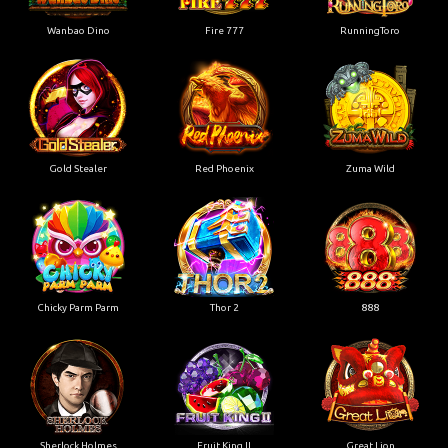
Wanbao Dino
Fire 777
RunningToro
Gold Stealer
Red Phoenix
Zuma Wild
Chicky Parm Parm
Thor 2
888
Sherlock Holmes
Fruit King II
Great Lion