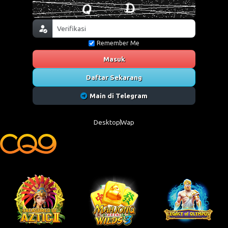
Remember Me
Masuk
Daftar Sekarang
Main di Telegram
Desktop
Wap