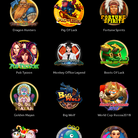
Dragon Hunters
Pig Of Luck
Fortune Spirits
Pub Tycoon
Monkey Office Legend
Boots Of Luck
Golden Mayan
Big Wolf
World Cup Russia2018