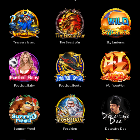
Treasure Island
The Beast War
Sky Lanterns
Football Baby
Football Boots
WonWonWon
Summer Mood
Poseidon
Detective Dee