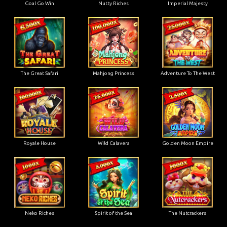
Goal Go Win
Nutty Riches
Imperial Majesty
The Great Safari
Mahjong Princess
Adventure To The West
Royale House
Wild Calavera
Golden Moon Empire
Neko Riches
Spirit of the Sea
The Nutcrackers