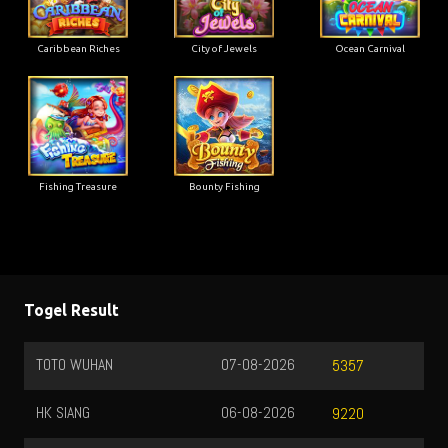
Caribbean Riches
City of Jewels
Ocean Carnival
Fishing Treasure
Bounty Fishing
Togel Result
TOTO WUHAN
07-08-2026
5357
HK SIANG
06-08-2026
9220