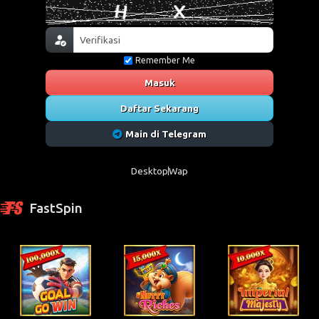
Remember Me
Masuk
Daftar Sekarang
Main di Telegram
Desktop
Wap
FastSpin