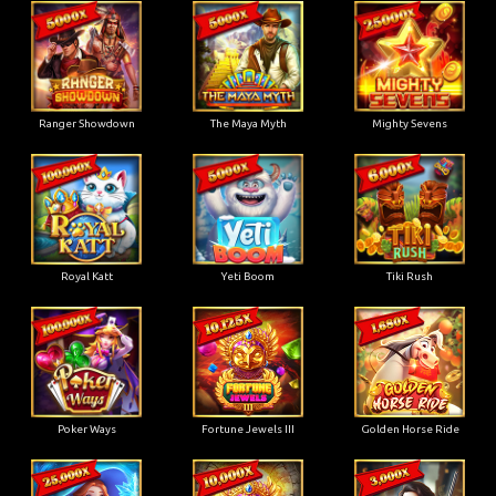
Ranger Showdown
The Maya Myth
Mighty Sevens
Royal Katt
Yeti Boom
Tiki Rush
Poker Ways
Fortune Jewels III
Golden Horse Ride