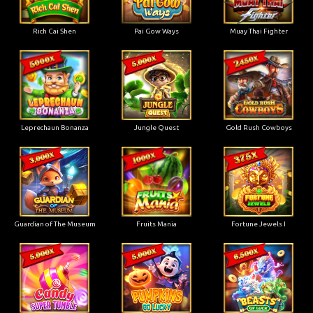
Rich Cai Shen
Pai Gow Ways
Muay Thai Fighter
Leprechaun Bonanza
Jungle Quest
Gold Rush Cowboys
Guardian of The Museum
Fruits Mania
Fortune Jewels I