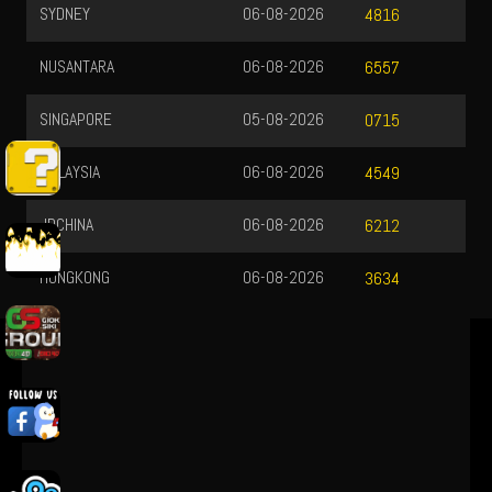
SYDNEY
06-08-2026
4816
NUSANTARA
06-08-2026
6557
SINGAPORE
05-08-2026
0715
MALAYSIA
06-08-2026
4549
JPCHINA
06-08-2026
6212
HONGKONG
06-08-2026
3634