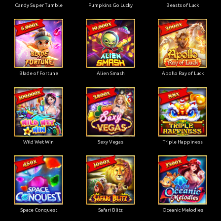
Candy Super Tumble
Pumpkins Go Lucky
Beasts of Luck
Blade of Fortune
Alien Smash
Apollo Ray of Luck
Wild Wet Win
Sexy Vegas
Triple Happiness
Space Conquest
Safari Blitz
Oceanic Melodies