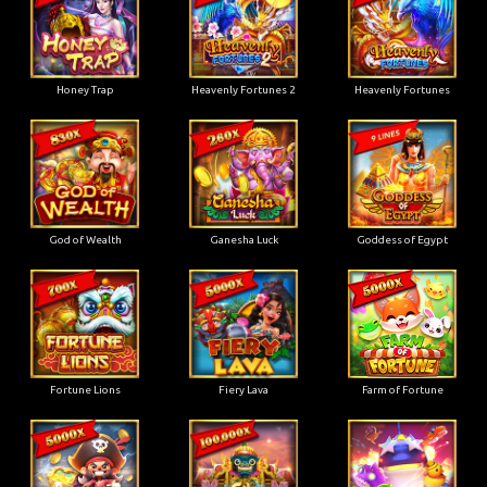
Honey Trap
Heavenly Fortunes 2
Heavenly Fortunes
God of Wealth
Ganesha Luck
Goddess of Egypt
Fortune Lions
Fiery Lava
Farm of Fortune