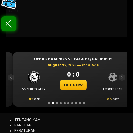
Tap Me!
UEFA CHAMPIONS LEAGUE QUALIFIERS
August 12, 2026 — 01:30 WIB
0 : 0
Previous
Next
BET NOW
SK Sturm Graz
Fenerbahce
-0.5
0.95
0.5
0.87
TENTANG KAMI
BANTUAN
PERATURAN