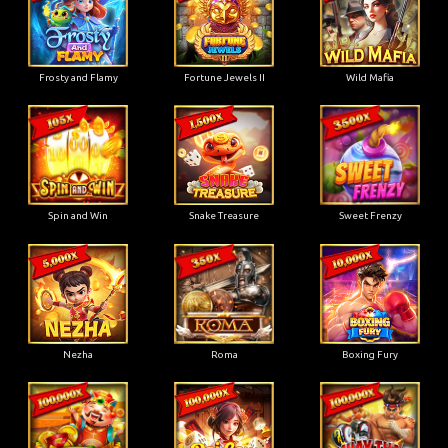
Frosty and Flamy
Fortune Jewels II
Wild Mafia
Spin and Win
Snake Treasure
Sweet Frenzy
Nezha
Roma
Boxing Fury