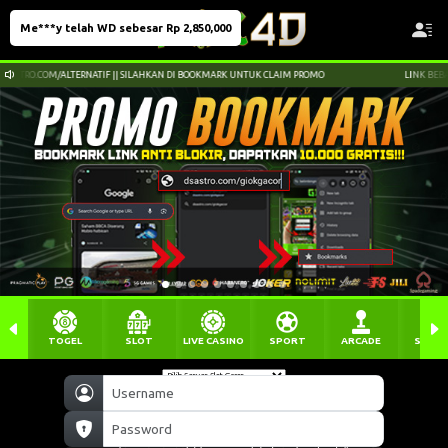
OM/ALTERNATIF || SILAHKAN DI BOOKMARK UNTUK CLAIM PROMO
LINK BEBAS NAWALA |
TOGEL
SLOT
LIVE CASINO
SPORT
ARCADE
SABU