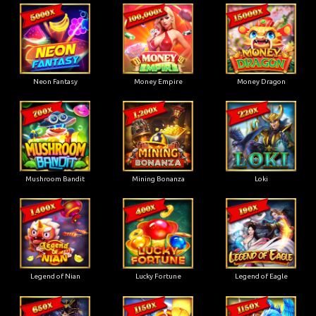
Neon Fantasy
Money Empire
Money Dragon
Mushroom Bandit
Mining Bonanza
Loki
Legend of Nian
Lucky Fortune
Legend of Eagle